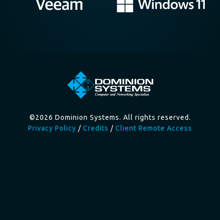
©2026 Dominion Systems. All rights reserved.
Privacy Policy
/
Credits
/
Client Remote Access