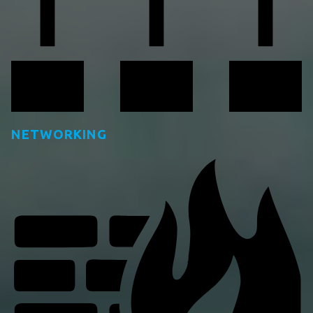
NETWORKING