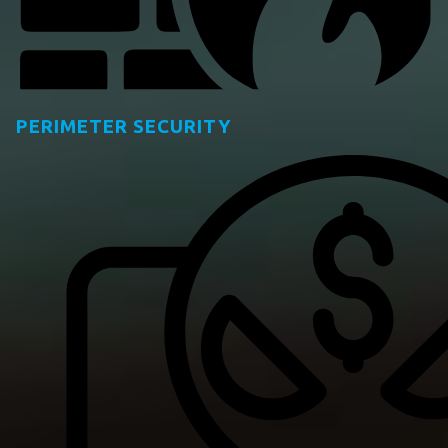
PERIMETER SECURITY