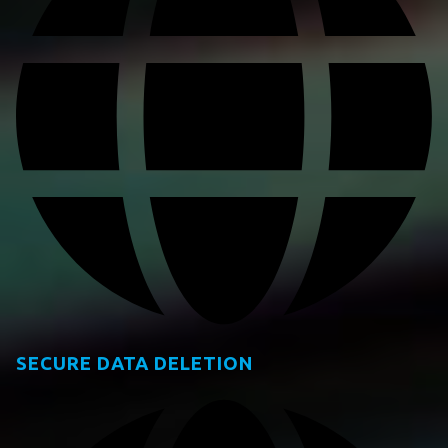
SECURE DATA DELETION