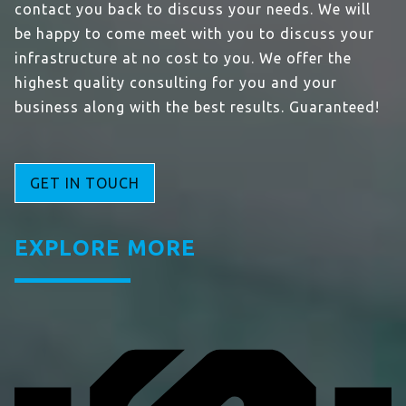
contact you back to discuss your needs. We will
be happy to come meet with you to discuss your
infrastructure at no cost to you. We offer the
highest quality consulting for you and your
business along with the best results. Guaranteed!
GET IN TOUCH
EXPLORE MORE