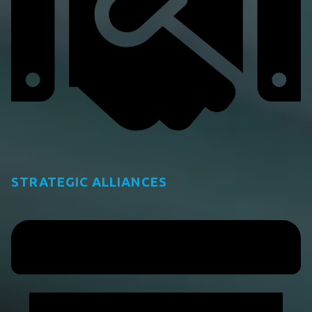
STRATEGIC ALLIANCES