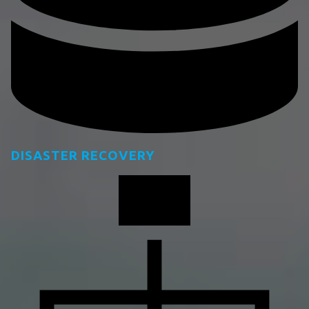
DISASTER RECOVERY