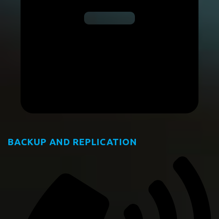
BACKUP AND REPLICATION