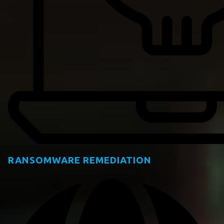
RANSOMWARE REMEDIATION