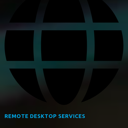
REMOTE DESKTOP SERVICES