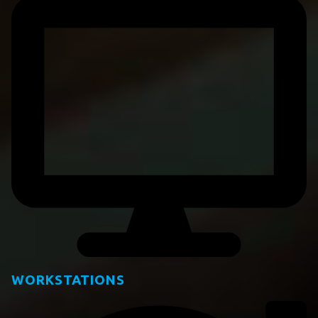
WORKSTATIONS