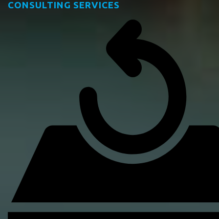
CONSULTING SERVICES