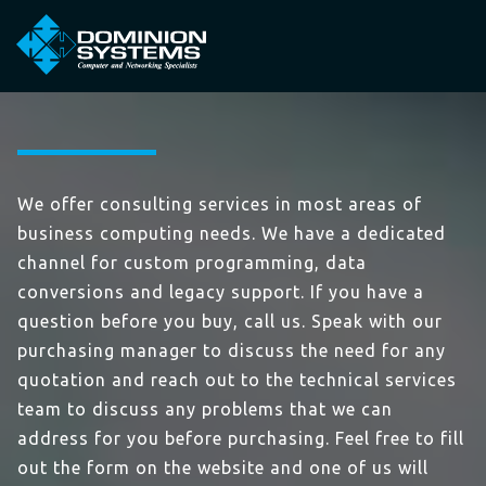
We offer consulting services in most areas of
business computing needs. We have a dedicated
channel for custom programming, data
conversions and legacy support. If you have a
question before you buy, call us. Speak with our
purchasing manager to discuss the need for any
quotation and reach out to the technical services
team to discuss any problems that we can
address for you before purchasing. Feel free to fill
out the form on the website and one of us will