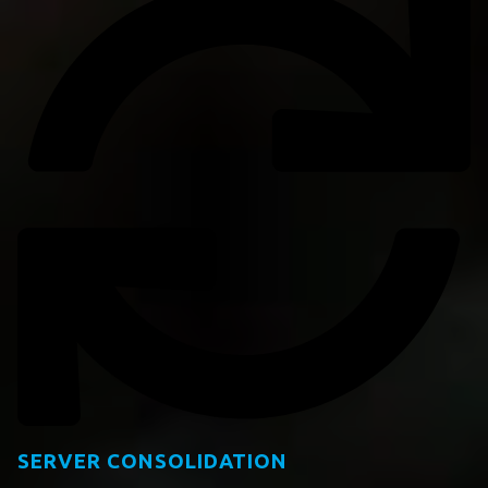
SERVER CONSOLIDATION