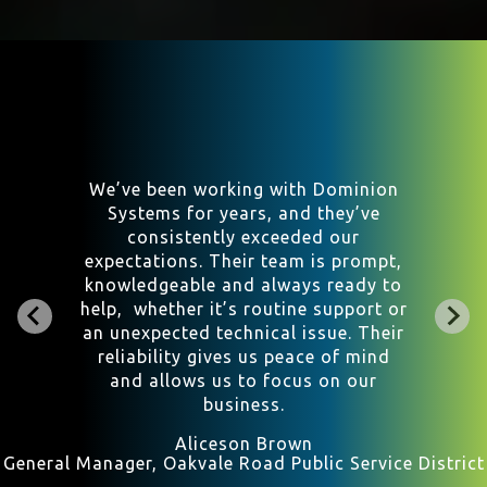
We transitioned from a fancy
IT/Cybersecurity group in Northern
Virginia to Jody and the crew at
Dominion. We are well-satisfied
with the change, having enjoyed cost
savings and feel we are in very good
hands. Dominion is responsive,
agile, and it is great having that
‘local touch’ in this scary world
where you are but a click away from
real trouble.
B. Alan McGraw
Attorney at Law, Altizer, McGraw and French PLLC