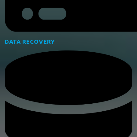
DATA RECOVERY