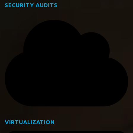
SECURITY AUDITS
VIRTUALIZATION