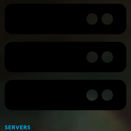
SERVERS